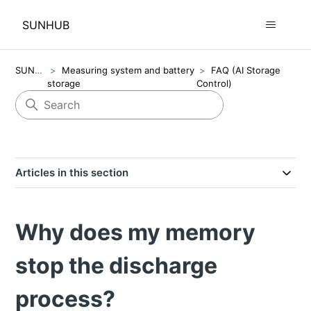
SUNHUB
SUNHUB
Measuring system and battery
FAQ (AI Storage
storage
Control)
Articles in this section
Why does my memory
stop the discharge
process?