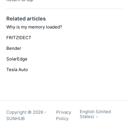
Related articles
Why is my memory loaded?
FRITZ!DECT
Bender
SolarEdge
Tesla Auto
English (United
Copyright ©
2026
-
Privacy
States)
SUNHUB
Policy