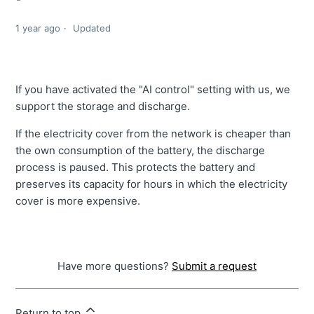
1 year ago
Updated
If you have activated the "AI control" setting with us, we
support the storage and discharge.
If the electricity cover from the network is cheaper than
the own consumption of the battery, the discharge
process is paused. This protects the battery and
preserves its capacity for hours in which the electricity
cover is more expensive.
Have more questions?
Submit a request
Return to top