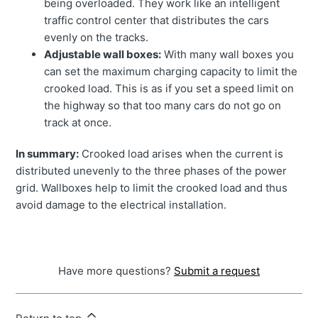
being overloaded. They work like an intelligent
traffic control center that distributes the cars
evenly on the tracks.
Adjustable wall boxes:
With many wall boxes you
can set the maximum charging capacity to limit the
crooked load. This is as if you set a speed limit on
the highway so that too many cars do not go on
track at once.
In summary:
Crooked load arises when the current is
distributed unevenly to the three phases of the power
grid. Wallboxes help to limit the crooked load and thus
avoid damage to the electrical installation.
Have more questions?
Submit a request