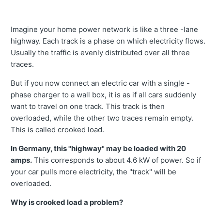
Imagine your home power network is like a three -lane
highway. Each track is a phase on which electricity flows.
Usually the traffic is evenly distributed over all three
traces.
But if you now connect an electric car with a single -
phase charger to a wall box, it is as if all cars suddenly
want to travel on one track. This track is then
overloaded, while the other two traces remain empty.
This is called crooked load.
In Germany, this "highway" may be loaded with 20
amps.
This corresponds to about 4.6 kW of power. So if
your car pulls more electricity, the "track" will be
overloaded.
Why is crooked load a problem?