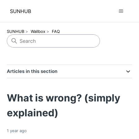
SUNHUB
SUNHUB
Wallbox
FAQ
Articles in this section
What is wrong? (simply
explained)
1 year ago