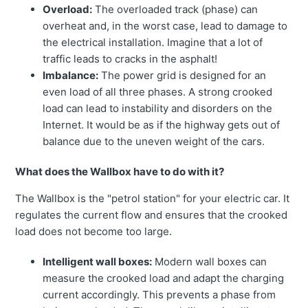
Overload:
The overloaded track (phase) can
overheat and, in the worst case, lead to damage to
the electrical installation. Imagine that a lot of
traffic leads to cracks in the asphalt!
Imbalance:
The power grid is designed for an
even load of all three phases. A strong crooked
load can lead to instability and disorders on the
Internet. It would be as if the highway gets out of
balance due to the uneven weight of the cars.
What does the Wallbox have to do with it?
The Wallbox is the "petrol station" for your electric car. It
regulates the current flow and ensures that the crooked
load does not become too large.
Intelligent wall boxes:
Modern wall boxes can
measure the crooked load and adapt the charging
current accordingly. This prevents a phase from