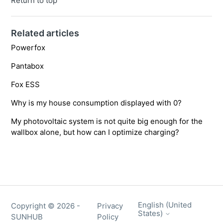
Return to top
Related articles
Powerfox
Pantabox
Fox ESS
Why is my house consumption displayed with 0?
My photovoltaic system is not quite big enough for the
wallbox alone, but how can I optimize charging?
English (United
Copyright ©
2026
-
Privacy
States)
SUNHUB
Policy