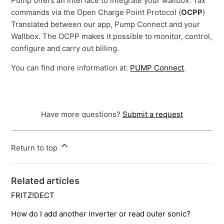
Pump offers an interface to integrate your wallbox. Tax
commands via the Open Charge Point Protocol (
OCPP
)
Translated between our app, Pump Connect and your
Wallbox. The OCPP makes it possible to monitor, control,
configure and carry out billing.
You can find more information at:
PUMP Connect
.
Have more questions?
Submit a request
Return to top
Related articles
FRITZ!DECT
How do I add another inverter or read outer sonic?