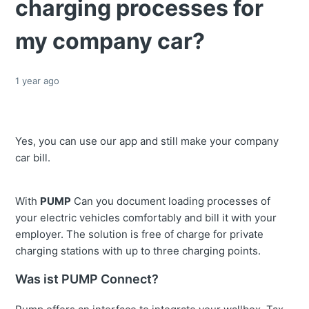
charging processes for
my company car?
1 year ago
Yes, you can use our app and still make your company
car bill.
With
PUMP
Can you document loading processes of
your electric vehicles comfortably and bill it with your
employer. The solution is free of charge for private
charging stations with up to three charging points.
Was ist PUMP Connect?