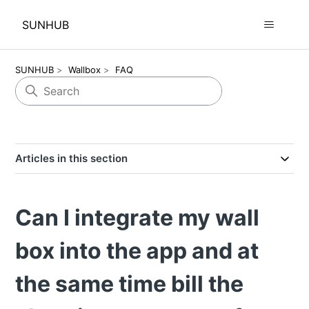
SUNHUB
SUNHUB
Wallbox
FAQ
Articles in this section
Can I integrate my wall
box into the app and at
the same time bill the