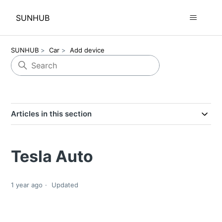
SUNHUB
SUNHUB
Car
Add device
Articles in this section
Tesla Auto
1 year ago
Updated