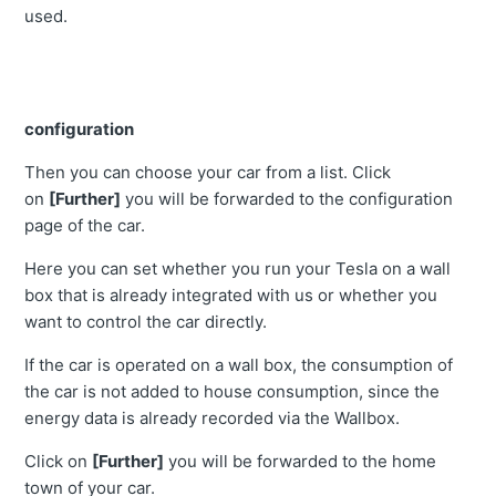
used.
configuration
Then you can choose your car from a list. Click
on
[Further]
you will be forwarded to the configuration
page of the car.
Here you can set whether you run your Tesla on a wall
box that is already integrated with us or whether you
want to control the car directly.
If the car is operated on a wall box, the consumption of
the car is not added to house consumption, since the
energy data is already recorded via the Wallbox.
Click on
[Further]
you will be forwarded to the home
town of your car.