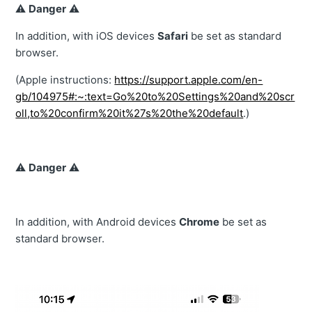
⚠️
Danger
⚠️
In addition, with iOS devices
Safari
be set as standard
browser.
(Apple instructions:
https://support.apple.com/en-
gb/104975#:~:text=Go%20to%20Settings%20and%20scr
oll,to%20confirm%20it%27s%20the%20default
.)
⚠️
Danger
⚠️
In addition, with Android devices
Chrome
be set as
standard browser.