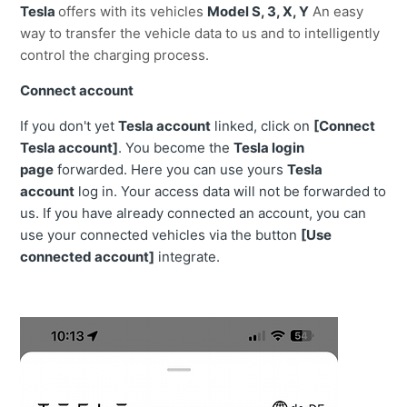
Tesla
offers with its vehicles
Model S, 3, X, Y
An easy
way to transfer the vehicle data to us and to intelligently
control the charging process.
Connect account
If you don't yet
Tesla account
linked, click on
[Connect
Tesla account]
. You become the
Tesla login
page
forwarded. Here you can use yours
Tesla
account
log in. Your access data will not be forwarded to
us. If you have already connected an account, you can
use your connected vehicles via the button
[Use
connected account]
integrate.