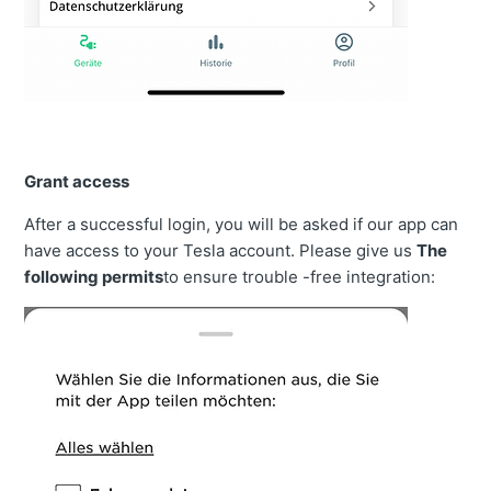
Grant access
After a successful login, you will be asked if our app can
have access to your Tesla account. Please give us
The
following permits
to ensure trouble -free integration: