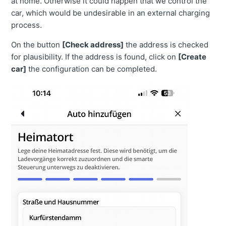
at home. Otherwise it could happen that we control the
car, which would be undesirable in an external charging
process.
On the button
[Check address]
the address is checked
for plausibility. If the address is found, click on
[Create
car]
the configuration can be completed.