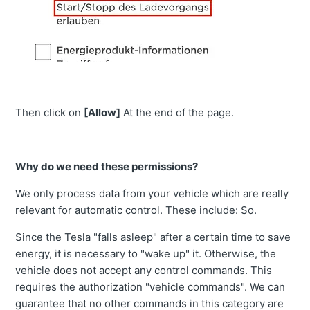
Then click on
[Allow]
At the end of the page.
Why do we need these permissions?
We only process data from your vehicle which are really
relevant for automatic control. These include: So.
Since the Tesla "falls asleep" after a certain time to save
energy, it is necessary to "wake up" it. Otherwise, the
vehicle does not accept any control commands. This
requires the authorization "vehicle commands". We can
guarantee that no other commands in this category are