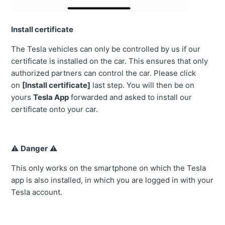
Install certificate
The Tesla vehicles can only be controlled by us if our
certificate is installed on the car. This ensures that only
authorized partners can control the car. Please click
on
[Install certificate]
last step. You will then be on
yours
Tesla App
forwarded and asked to install our
certificate onto your car.
⚠️
Danger
⚠️
This only works on the smartphone on which the Tesla
app is also installed, in which you are logged in with your
Tesla account.