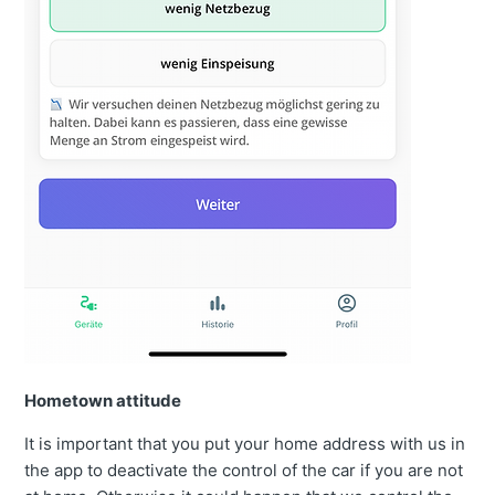
Hometown attitude
It is important that you put your home address with us in
the app to deactivate the control of the car if you are not