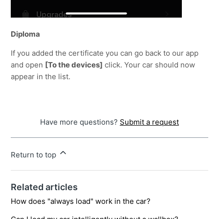
Diploma
If you added the certificate you can go back to our app 
and open 
[To the devices]
 click. Your car should now 
appear in the list.
Have more questions?
Submit a request
Return to top
Related articles
How does "always load" work in the car?