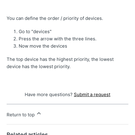
You can define the order / priority of devices.
Go to "devices"
Press the arrow with the three lines.
Now move the devices
The top device has the highest priority, the lowest
device has the lowest priority.
Have more questions?
Submit a request
Return to top
Related articles