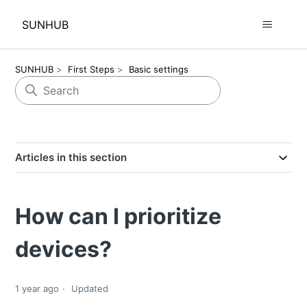
SUNHUB
SUNHUB
First Steps
Basic settings
Articles in this section
How can I prioritize
devices?
1 year ago
Updated