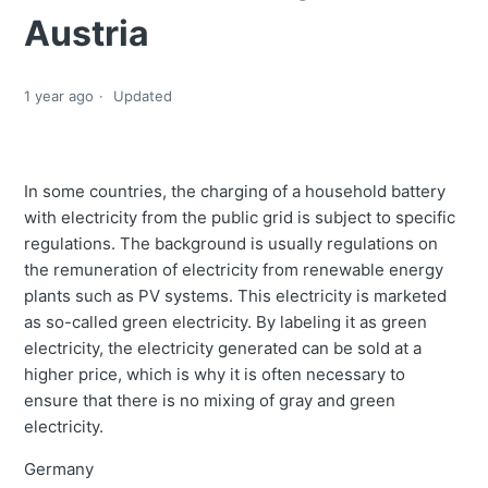
Austria
1 year ago
Updated
In some countries, the charging of a household battery
with electricity from the public grid is subject to specific
regulations. The background is usually regulations on
the remuneration of electricity from renewable energy
plants such as PV systems. This electricity is marketed
as so-called green electricity. By labeling it as green
electricity, the electricity generated can be sold at a
higher price, which is why it is often necessary to
ensure that there is no mixing of gray and green
electricity.
Germany