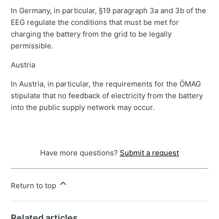
In Germany, in particular, §19 paragraph 3a and 3b of the
EEG regulate the conditions that must be met for
charging the battery from the grid to be legally
permissible.
Austria
In Austria, in particular, the requirements for the ÖMAG
stipulate that no feedback of electricity from the battery
into the public supply network may occur.
Have more questions?
Submit a request
Return to top
Related articles