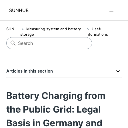
SUNHUB
SUNHUB
Measuring system and battery
Useful
storage
informations
Articles in this section
Battery Charging from
the Public Grid: Legal
Basis in Germany and