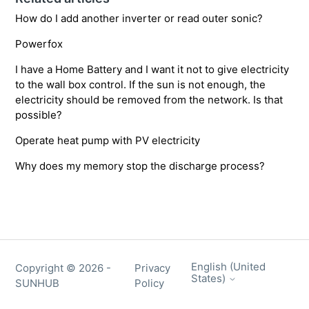
How do I add another inverter or read outer sonic?
Powerfox
I have a Home Battery and I want it not to give electricity
to the wall box control. If the sun is not enough, the
electricity should be removed from the network. Is that
possible?
Operate heat pump with PV electricity
Why does my memory stop the discharge process?
English (United
Copyright ©
2026
-
Privacy
States)
SUNHUB
Policy