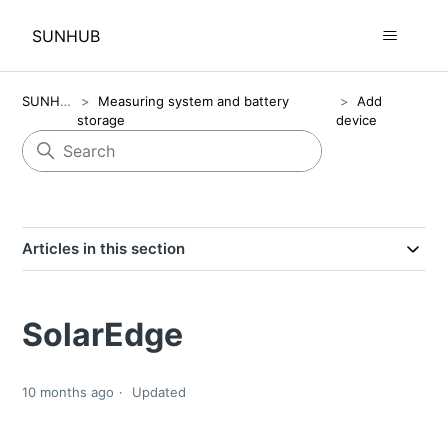
SUNHUB
SUNHUB
Measuring system and battery
Add
storage
device
Articles in this section
SolarEdge
10 months ago
Updated