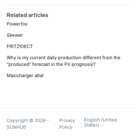
Related articles
Powerfox
Skewer
FRITZ!DECT
Why is my current daily production different from the
"produced" forecast in the PV prognosis?
Maxicharger altar
English (United
Copyright ©
2026
-
Privacy
States)
SUNHUB
Policy