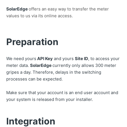
SolarEdge
offers an easy way to transfer the meter
values ​​to us via its online access.
Preparation
We need yours
API Key
and yours
Site ID
, to access your
meter data.
SolarEdge
currently only allows 300 meter
gripes a day. Therefore, delays in the switching
processes can be expected.
Make sure that your account is an end user account and
your system is released from your installer.
Integration