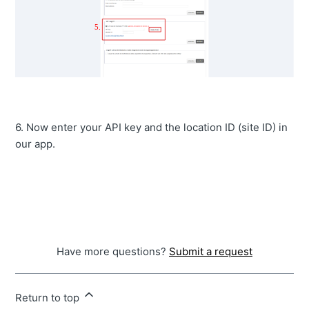
6. Now enter your API key and the location ID (site ID) in
our app.
Have more questions?
Submit a request
Return to top