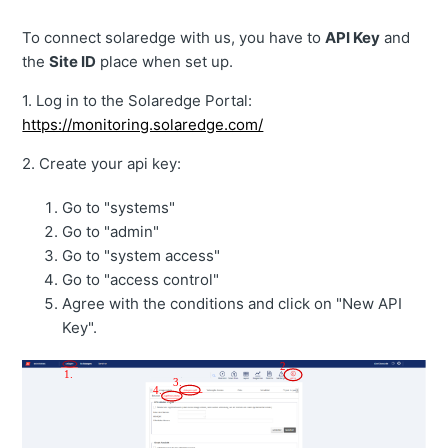
To connect solaredge with us, you have to
API Key
and
the
Site ID
place when set up.
1. Log in to the Solaredge Portal:
https://monitoring.solaredge.com/
2. Create your api key:
Go to "systems"
Go to "admin"
Go to "system access"
Go to "access control"
Agree with the conditions and click on "New API
Key".