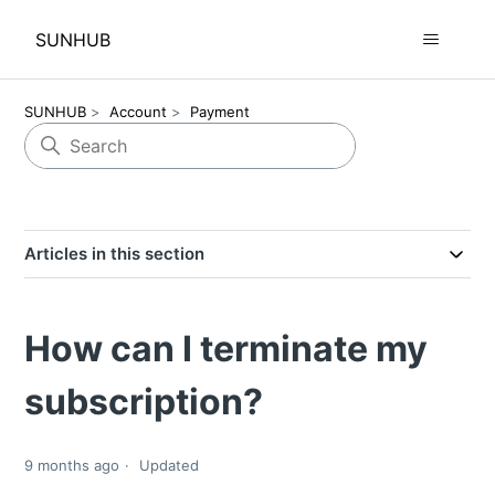
SUNHUB
SUNHUB
Account
Payment
Articles in this section
How can I terminate my
subscription?
9 months ago
Updated