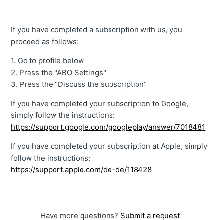
If you have completed a subscription with us, you
proceed as follows:
1. Go to profile below
2. Press the "ABO Settings"
3. Press the "Discuss the subscription"
If you have completed your subscription to Google,
simply follow the instructions:
https://support.google.com/googleplay/answer/7018481
If you have completed your subscription at Apple, simply
follow the instructions:
https://support.apple.com/de-de/118428
Have more questions?
Submit a request