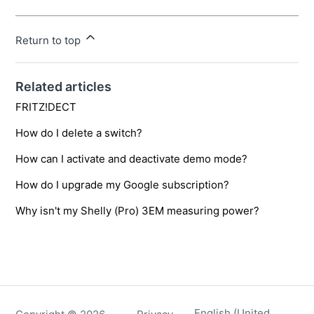
Return to top
Related articles
FRITZ!DECT
How do I delete a switch?
How can I activate and deactivate demo mode?
How do I upgrade my Google subscription?
Why isn't my Shelly (Pro) 3EM measuring power?
English (United