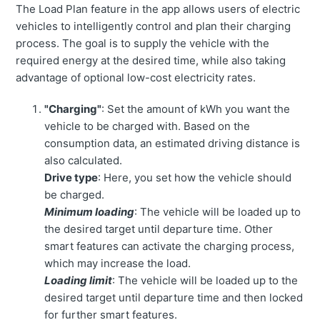
The Load Plan feature in the app allows users of electric
vehicles to intelligently control and plan their charging
process. The goal is to supply the vehicle with the
required energy at the desired time, while also taking
advantage of optional low-cost electricity rates.
"Charging"
: Set the amount of kWh you want the
vehicle to be charged with. Based on the
consumption data, an estimated driving distance is
also calculated.
Drive type
: Here, you set how the vehicle should
be charged.
Minimum loading
: The vehicle will be loaded up to
the desired target until departure time. Other
smart features can activate the charging process,
which may increase the load.
Loading limit
: The vehicle will be loaded up to the
desired target until departure time and then locked
for further smart features.