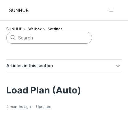
SUNHUB
SUNHUB
Wallbox
Settings
Articles in this section
Load Plan (Auto)
4 months ago
Updated