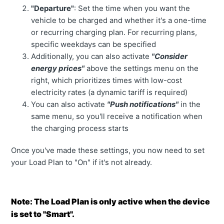
"Departure"
: Set the time when you want the
vehicle to be charged and whether it's a one-time
or recurring charging plan. For recurring plans,
specific weekdays can be specified
Additionally, you can also activate
"Consider
energy prices"
above the settings menu on the
right, which prioritizes times with low-cost
electricity rates (a dynamic tariff is required)
You can also activate
"Push notifications"
in the
same menu, so you'll receive a notification when
the charging process starts
Once you've made these settings, you now need to set
your Load Plan to "On" if it's not already.
Note: The Load Plan is only active when the device
is set to "Smart".