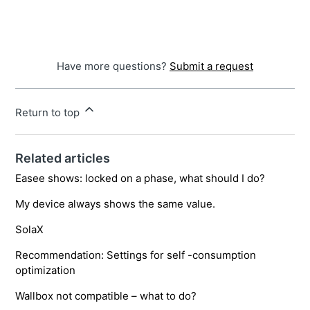
Have more questions?
Submit a request
Return to top
Related articles
Easee shows: locked on a phase, what should I do?
My device always shows the same value.
SolaX
Recommendation: Settings for self -consumption
optimization
Wallbox not compatible – what to do?