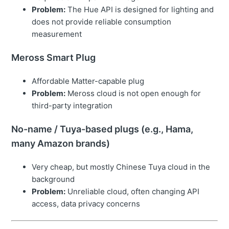
Problem:
The Hue API is designed for lighting and
does not provide reliable consumption
measurement
Meross Smart Plug
Affordable Matter-capable plug
Problem:
Meross cloud is not open enough for
third-party integration
No-name / Tuya-based plugs (e.g., Hama,
many Amazon brands)
Very cheap, but mostly Chinese Tuya cloud in the
background
Problem:
Unreliable cloud, often changing API
access, data privacy concerns