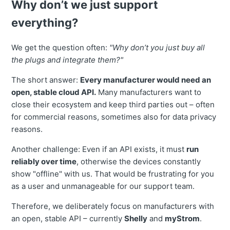
Why don’t we just support
everything?
We get the question often:
"Why don’t you just buy all
the plugs and integrate them?"
The short answer:
Every manufacturer would need an
open, stable cloud API.
Many manufacturers want to
close their ecosystem and keep third parties out – often
for commercial reasons, sometimes also for data privacy
reasons.
Another challenge: Even if an API exists, it must
run
reliably over time
, otherwise the devices constantly
show "offline" with us. That would be frustrating for you
as a user and unmanageable for our support team.
Therefore, we deliberately focus on manufacturers with
an open, stable API – currently
Shelly
and
myStrom
.