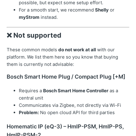
possible, but expect some setup effort.
For a smooth start, we recommend
Shelly
or
myStrom
instead.
❌ Not supported
These common models
do not work at all
with our
platform. We list them here so you know that buying
them is currently not advisable:
Bosch Smart Home Plug / Compact Plug [+M]
Requires a
Bosch Smart Home Controller
as a
central unit
Communicates via Zigbee, not directly via Wi-Fi
Problem:
No open cloud API for third parties
Homematic IP (eQ-3) – HmIP-PSM, HmIP-PS,
HmIP-PSM-2