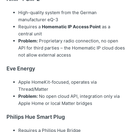
High-quality system from the German
manufacturer eQ-3
Requires a
Homematic IP Access Point
as a
central unit
Problem:
Proprietary radio connection, no open
API for third parties – the Homematic IP cloud does
not allow external access
Eve Energy
Apple HomeKit-focused, operates via
Thread/Matter
Problem:
No open cloud API, integration only via
Apple Home or local Matter bridges
Philips Hue Smart Plug
Requires a Philips Hue Bridge