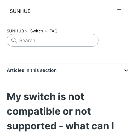
SUNHUB
SUNHUB
Switch
FAQ
Articles in this section
My switch is not
compatible or not
supported - what can I