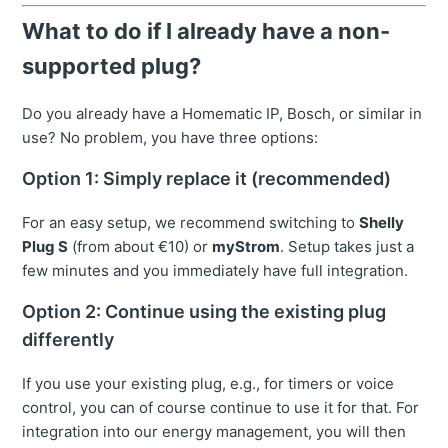
What to do if I already have a non-
supported plug?
Do you already have a Homematic IP, Bosch, or similar in
use? No problem, you have three options:
Option 1: Simply replace it (recommended)
For an easy setup, we recommend switching to
Shelly
Plug S
(from about €10) or
myStrom
. Setup takes just a
few minutes and you immediately have full integration.
Option 2: Continue using the existing plug
differently
If you use your existing plug, e.g., for timers or voice
control, you can of course continue to use it for that. For
integration into our energy management, you will then