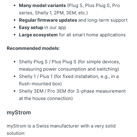
Many model variants
(Plug S, Plus Plug S, Pro
series, Shelly 1, 2PM, 3EM, etc.)
Regular firmware updates
and long-term support
Easy setup
in our app
Large ecosystem
for all smart home applications
Recommended models:
Shelly Plug S / Plus Plug S (for simple devices,
measuring power consumption and switching)
Shelly 1 / Plus 1 (for fixed installation, e.g., in a
flush-mounted box)
Shelly 3EM / Pro 3EM (for 3-phase measurement
at the house connection)
myStrom
myStrom is a Swiss manufacturer with a very solid
solution: