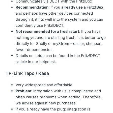
Communicates via DECT with the Fritz!Box
Recommendation:
If you
already use a Fritz!Box
and perhaps have other devices connected
through it, it fits well into the system and you can
confidently use Fritz!DECT.
Not recommended for a fresh start:
If you have
nothing yet and are starting fresh, it is better to go
directly for Shelly or myStrom – easier, cheaper,
fewer dependencies.
Details on setup can be found in the Fritz!DECT
article in our helpdesk.
TP-Link Tapo / Kasa
Very widespread and affordable
Problem:
Integration with us is complicated and
often causes problems when adding. Therefore,
we advise against new purchases.
If you already have the plug: integration is