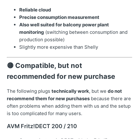
Reliable cloud
Precise consumption measurement
Also well suited for balcony power plant
monitoring
(switching between consumption and
production possible)
Slightly more expensive than Shelly
🟡 Compatible, but not
recommended for new purchase
The following plugs
technically work
, but we
do not
recommend them for new purchases
because there are
often problems when adding them with us and the setup
is too complicated for many users.
AVM Fritz!DECT 200 / 210