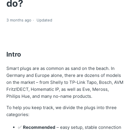
do?
3 months ago
Updated
Intro
Smart plugs are as common as sand on the beach. In
Germany and Europe alone, there are dozens of models
on the market – from Shelly to TP-Link Tapo, Bosch, AVM
Fritz!DECT, Homematic IP, as well as Eve, Meross,
Philips Hue, and many no-name products.
To help you keep track, we divide the plugs into three
categories:
✅
Recommended
– easy setup, stable connection