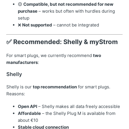
🟡
Compatible, but not recommended for new
purchase
– works but often with hurdles during
setup
❌
Not supported
– cannot be integrated
✅ Recommended: Shelly & myStrom
For smart plugs, we currently recommend
two
manufacturers
:
Shelly
Shelly is our
top recommendation
for smart plugs.
Reasons:
Open API
– Shelly makes all data freely accessible
Affordable
– the Shelly Plug M is available from
about €10
Stable cloud connection