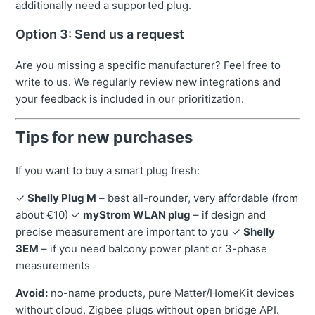
additionally need a supported plug.
Option 3: Send us a request
Are you missing a specific manufacturer? Feel free to
write to us. We regularly review new integrations and
your feedback is included in our prioritization.
Tips for new purchases
If you want to buy a smart plug fresh:
✓
Shelly Plug M
– best all-rounder, very affordable (from
about €10) ✓
myStrom WLAN plug
– if design and
precise measurement are important to you ✓
Shelly
3EM
– if you need balcony power plant or 3-phase
measurements
Avoid:
no-name products, pure Matter/HomeKit devices
without cloud, Zigbee plugs without open bridge API.