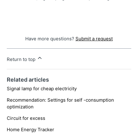
Have more questions?
Submit a request
Return to top
Related articles
Signal lamp for cheap electricity
Recommendation: Settings for self -consumption
optimization
Circuit for excess
Home Energy Tracker