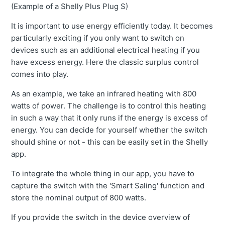
(Example of a Shelly Plus Plug S)
It is important to use energy efficiently today. It becomes
particularly exciting if you only want to switch on
devices such as an additional electrical heating if you
have excess energy. Here the classic surplus control
comes into play.
As an example, we take an infrared heating with 800
watts of power. The challenge is to control this heating
in such a way that it only runs if the energy is excess of
energy. You can decide for yourself whether the switch
should shine or not - this can be easily set in the Shelly
app.
To integrate the whole thing in our app, you have to
capture the switch with the 'Smart Saling' function and
store the nominal output of 800 watts.
If you provide the switch in the device overview of