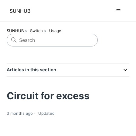
SUNHUB
SUNHUB
Switch
Usage
Articles in this section
Circuit for excess
3 months ago
Updated