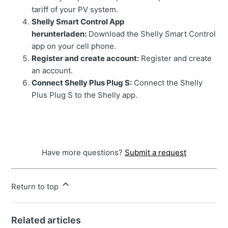
tariff of your PV system.
Shelly Smart Control App
herunterladen:
Download the Shelly Smart Control
app on your cell phone.
Register and create account:
Register and create
an account.
Connect Shelly Plus Plug S:
Connect the Shelly
Plus Plug S to the Shelly app.
Have more questions?
Submit a request
Return to top
Related articles