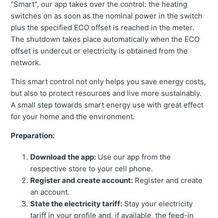
"Smart", our app takes over the control: the heating
switches on as soon as the nominal power in the switch
plus the specified ECO offset is reached in the meter.
The shutdown takes place automatically when the ECO
offset is undercut or electricity is obtained from the
network.
This smart control not only helps you save energy costs,
but also to protect resources and live more sustainably.
A small step towards smart energy use with great effect
for your home and the environment.
Preparation:
Download the app:
Use our app from the
respective store to your cell phone.
Register and create account:
Register and create
an account.
State the electricity tariff:
Stay your electricity
tariff in your profile and, if available, the feed-in