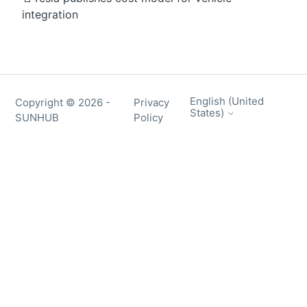
integration
English (United
Copyright ©
2026
-
Privacy
States)
SUNHUB
Policy