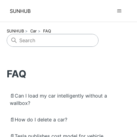
SUNHUB
SUNHUB
Car
FAQ
FAQ
📄Can I load my car intelligently without a
wallbox?
📄How do I delete a car?
📄Tesla publishes cost model for vehicle