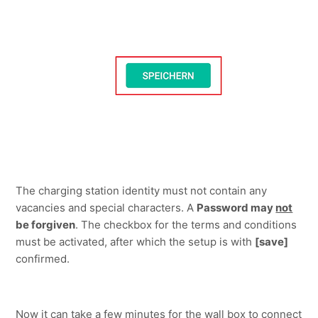
The charging station identity must not contain any 
vacancies and special characters. A 
Password may 
not
be forgiven
. The checkbox for the terms and conditions 
must be activated, after which the setup is with 
[save]
confirmed.
Now it can take a few minutes for the wall box to connect 