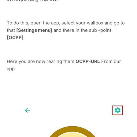
To do this, open the app, select your wallbox and go to 
that 
[Settings menu]
 and there in the sub -point 
[OCPP]
.
Here you are now rearing them 
OCPP-URL
 From our 
app.