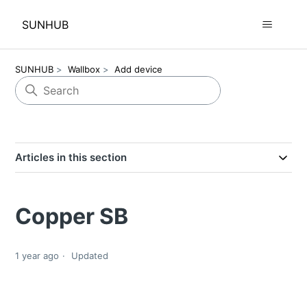
SUNHUB
SUNHUB
Wallbox
Add device
Articles in this section
Copper SB
1 year ago
Updated