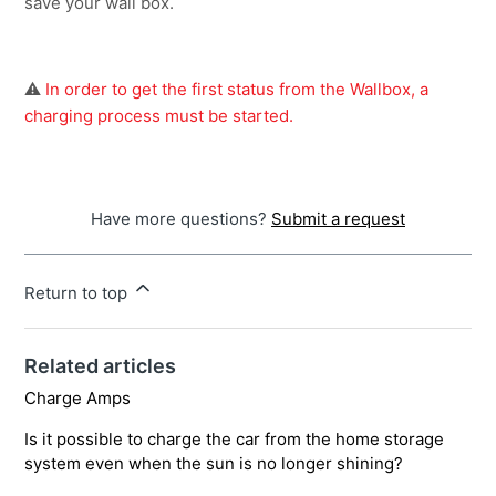
save your wall box.
⚠️
 In order to get the first status from the Wallbox, a 
charging process must be started.
Have more questions?
Submit a request
Return to top
Related articles
Charge Amps
Is it possible to charge the car from the home storage
system even when the sun is no longer shining?