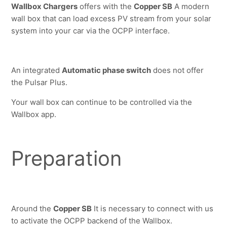
Wallbox Chargers
 offers with the 
Copper SB
 A modern 
wall box that can load excess PV stream from your solar 
system into your car via the OCPP interface.
An integrated 
Automatic phase switch
 does not offer 
the Pulsar Plus.
Your wall box can continue to be controlled via the 
Wallbox app.
Preparation
Around the 
Copper SB
 It is necessary to connect with us 
to activate the OCPP backend of the Wallbox.