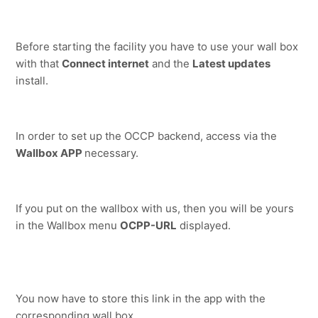
Before starting the facility you have to use your wall box 
with that 
Connect internet
 and the 
Latest updates
install.
In order to set up the OCCP backend, access via the 
Wallbox APP 
necessary.
If you put on the wallbox with us, then you will be yours 
in the Wallbox menu 
OCPP-URL
 displayed.
You now have to store this link in the app with the 
corresponding wall box.