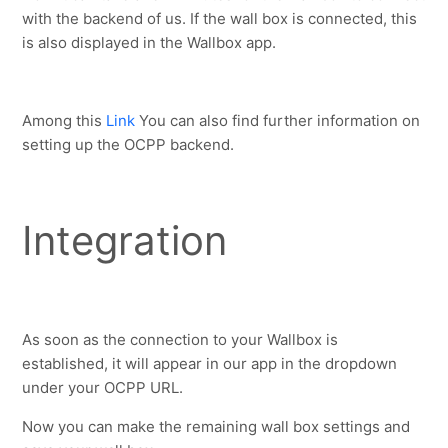
with the backend of us. If the wall box is connected, this 
is also displayed in the Wallbox app.
Among this 
Link
 You can also find further information on 
setting up the OCPP backend.
Integration
As soon as the connection to your Wallbox is 
established, it will appear in our app in the dropdown 
under your OCPP URL.
Now you can make the remaining wall box settings and 