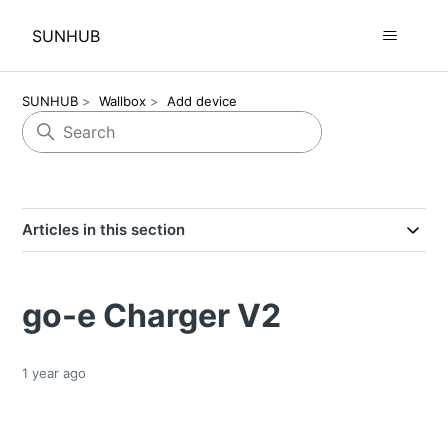
SUNHUB
SUNHUB
Wallbox
Add device
Articles in this section
go-e Charger V2
1 year ago