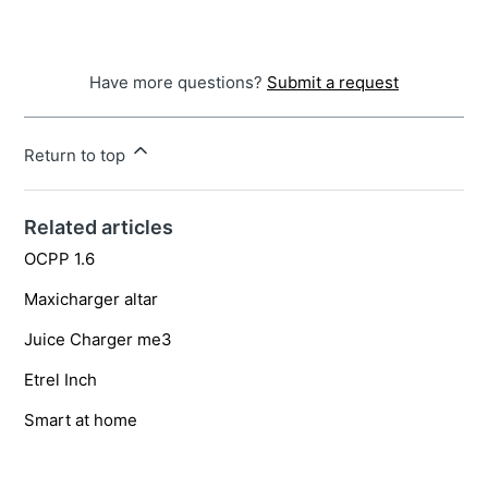
Have more questions?
Submit a request
Return to top
Related articles
OCPP 1.6
Maxicharger altar
Juice Charger me3
Etrel Inch
Smart at home