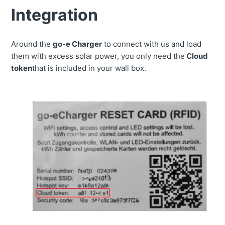
Integration
Around the
go-e Charger
to connect with us and load
them with excess solar power, you only need the
Cloud
token
that is included in your wall box.