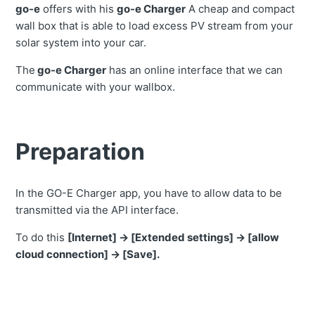
go-e
offers with his
go-e Charger
A cheap and compact
wall box that is able to load excess PV stream from your
solar system into your car.
The
go-e Charger
has an online interface that we can
communicate with your wallbox.
Preparation
In the GO-E Charger app, you have to allow data to be
transmitted via the API interface.
To do this
[Internet] ->
[Extended settings] -> [allow
cloud connection] -> [Save].