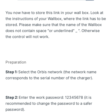
You now have to store this link in your wall box. Look at
the instructions of your Wallbox, where the link has to be
stored. Please make sure that the name of the Wallbox
does not contain space "or underlined" _ ". Otherwise
the control will not work.
Preparation
Step 1:
Select the Orbis network (the network name
corresponds to the serial number of the charger).
Step 2:
Enter the work password: 12345678 (it is
recommended to change the password to a safer
password).