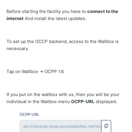
Before starting the facility you have to
connect to the
internet
And install the latest updates.
To set up the OCCP backend, access to the Wallbox is
necessary.
Tap on Wallbox -> OCPP 1.6.
If you put on the wallbox with us, then you will be your
individual in the Wallbox menu
OCPP-URL
displayed.