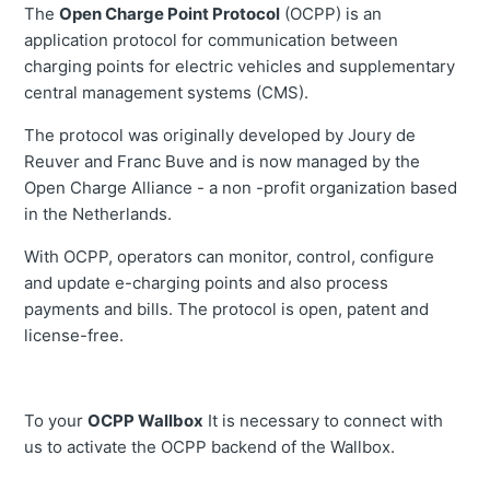
The
Open Charge Point Protocol
(OCPP) is an
application protocol for communication between
charging points for electric vehicles and supplementary
central management systems (CMS).
The protocol was originally developed by Joury de
Reuver and Franc Buve and is now managed by the
Open Charge Alliance - a non -profit organization based
in the Netherlands.
With OCPP, operators can monitor, control, configure
and update e-charging points and also process
payments and bills. The protocol is open, patent and
license-free.
To your
OCPP Wallbox
It is necessary to connect with
us to activate the OCPP backend of the Wallbox.