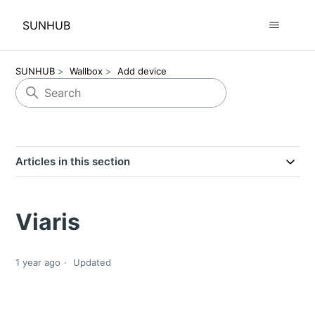
SUNHUB
SUNHUB
Wallbox
Add device
Articles in this section
Viaris
1 year ago
Updated