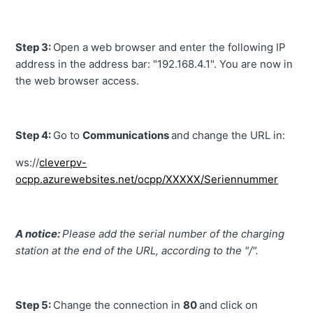
Step 3:
Open a web browser and enter the following IP
address in the address bar: "192.168.4.1". You are now in
the web browser access.
Step 4:
Go to
Communications
and change the URL in:
ws://
cleverpv-
ocpp.azurewebsites.net/ocpp/XXXXX/Seriennummer
A notice:
Please add the serial number of the charging
station at the end of the URL, according to the "/".
Step 5:
Change the connection in
80
and click on