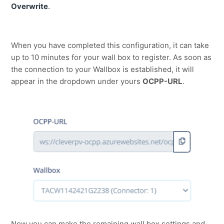
Overwrite
.
When you have completed this configuration, it can take
up to 10 minutes for your wall box to register. As soon as
the connection to your Wallbox is established, it will
appear in the dropdown under yours
OCPP-URL
.
Now you can make the remaining wall box settings and