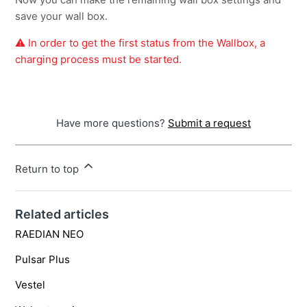
save your wall box.
⚠️ In order to get the first status from the Wallbox, a
charging process must be started.
Have more questions?
Submit a request
Return to top
Related articles
RAEDIAN NEO
Pulsar Plus
Vestel