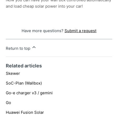
and load cheap solar power into your car!
Have more questions?
Submit a request
Return to top
Related articles
Skewer
SoC-Plan (Wallbox)
Go-e charger v3 / gemini
Go
Huawei Fusion Solar