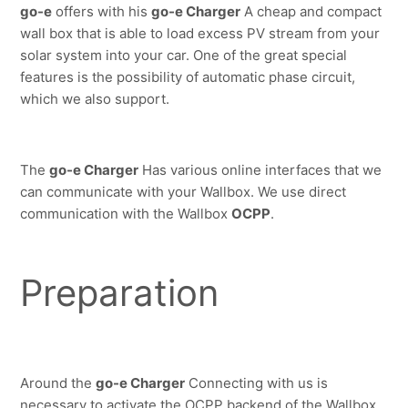
go-e
 offers with his 
go-e Charger
 A cheap and compact 
wall box that is able to load excess PV stream from your 
solar system into your car. One of the great special 
features is the possibility of automatic phase circuit, 
which we also support.
The 
go-e Charger
 Has various online interfaces that we 
can communicate with your Wallbox.
We use direct 
communication with the Wallbox 
OCPP
.
Preparation
Around the 
go-e Charger
 Connecting with us is 
necessary to activate the OCPP backend of the Wallbox.