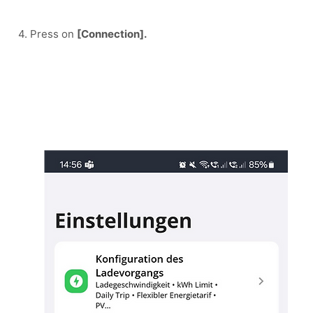
4. Press on 
[Connection].