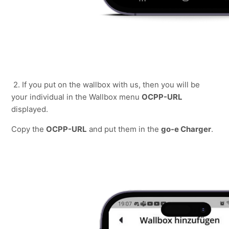
2. If you put on the wallbox with us, then you will be 
your individual in the Wallbox menu 
OCPP-URL
displayed.
Copy the 
OCPP-URL
 and put them in the 
go-e Charger
.