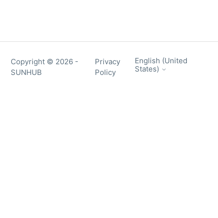
English (United
Copyright ©
2026
-
Privacy
States)
SUNHUB
Policy