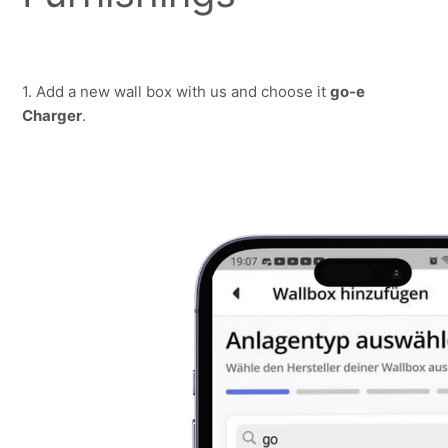
1. Add a new wall box with us and choose it 
go-e 
Charger
.