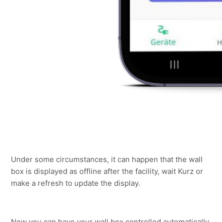
Under some circumstances, it can happen that the wall 
box is displayed as offline after the facility, wait Kurz or 
make a refresh to update the display.
Now you can have your wall box controlled automatically 