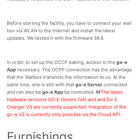
Before starting the facility, you have to connect your wall 
box via WLAN to the Internet and install the latest 
updates. We tested it with the firmware 56.8.
In order to set up the OCCP baking, access to the 
go-e 
App
 necessary. The OCPP connection has the advantage 
that the Wallbox transmits the information to us. At the 
same time, she is still with that 
go-e Server
 connected 
and can also be 
go-e App
 be controlled.
🚧
The latest 
Hadware versions GO-E Gemini (V4) and and Go-E 
Charger V3 are currently supported. Integration of the 
go-e V2 is currently only possible via the Cloud API.
Furnishings