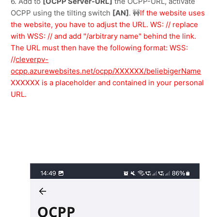
6. Add to 
[OCPP Server-URL]
 the OCPP-URL, activate 
OCPP using the tilting switch 
[AN]
.
🚧
If the website uses 
the website, you have to adjust the URL. WS: // replace 
with WSS: // and add "/arbitrary name" behind the link. 
The URL must then have the following format: WSS: 
//
cleverpv-
ocpp.azurewebsites.net/ocpp/XXXXXX/beliebigerName
XXXXXX is a placeholder and contained in your personal 
URL.