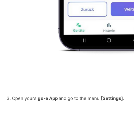
3. Open yours 
go-e App 
and go to the menu 
[Settings]
.