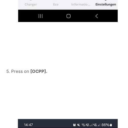
5. Press on 
[OCPP].