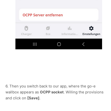
6. Then you switch back to our app, where the go-e 
wallbox appears as 
OCPP socket
. Willing the provisions 
and click on 
[Save]
.