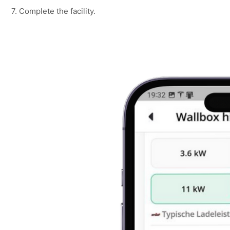
7. Complete the facility.