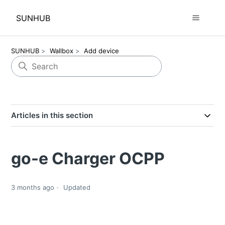
SUNHUB
SUNHUB
Wallbox
Add device
Articles in this section
go-e Charger OCPP
3 months ago
Updated